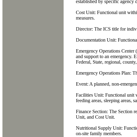
established by specific agency d
Cost Unit:
Functional unit withi
measures.
Director:
The ICS title for indiv
Documentation Unit:
Functional
Emergency Operations Center 
and support to an emergency. EO
Federal, State, regional, county,
Emergency Operations Plan:
The
Event:
A planned, non-emergency
Facilities Unit:
Functional unit w
feeding areas, sleeping areas, san
Finance Section:
The Section re
Unit, and Cost Unit.
Nutritional Supply Unit:
Functio
on-site family members.