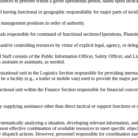
ources to perform within a given operational period, based upon tactical
 having functional or geographic responsibility for major parts of incid
 management positions in order of authority.
uals responsible for command of functional sections:Operations, Plannin
 and/or controlling resources by virtue of explicit legal, agency, or del
ff consists of the Public Information Officer, Safety Officer, and Liai
sistant or assistants, as needed.
zational unit in the Logistics Section responsible for providing intern
a facility (e.g., a trailer or mobile van) used to provide the major part
tional unit within the Finance Section responsible for financial concerns
supplying assistance other than direct tactical or support functions or r
stematically analyzing a situation, developing relevant information, a
e most effective combination of available resources to meet specific obje
e dispatch actions. However, personnel responsible for coordination ma