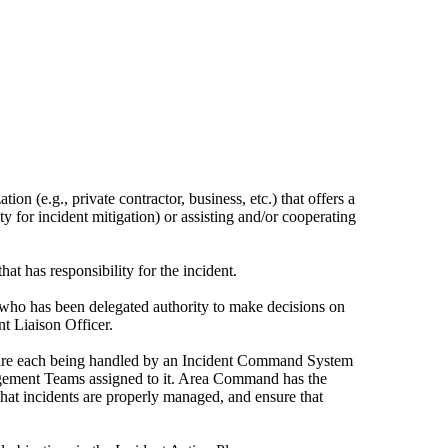
n (e.g., private contractor, business, etc.) that offers a
ity for incident mitigation) or assisting and/or cooperating
hat has responsibility for the incident.
 who has been delegated authority to make decisions on
nt Liaison Officer.
t are each being handled by an Incident Command System
nagement Teams assigned to it. Area Command has the
re that incidents are properly managed, and ensure that