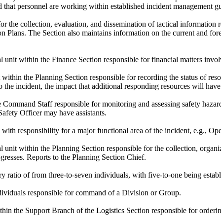
d that personnel are working within established incident management gu
r the collection, evaluation, and dissemination of tactical information r
n Plans. The Section also maintains information on the current and forec
 unit within the Finance Section responsible for financial matters invo
 within the Planning Section responsible for recording the status of res
 the incident, the impact that additional responding resources will have
Command Staff responsible for monitoring and assessing safety hazards
Safety Officer may have assistants.
with responsibility for a major functional area of the incident, e.g., O
 unit within the Planning Section responsible for the collection, organiz
rogresses. Reports to the Planning Section Chief.
 ratio of from three-to-seven individuals, with five-to-one being esta
ndividuals responsible for command of a Division or Group.
thin the Support Branch of the Logistics Section responsible for orderi