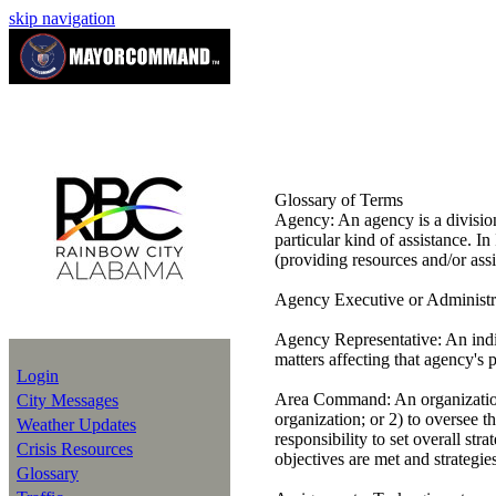
skip navigation
Glossary of Terms
Agency:
An agency is a division
particular kind of assistance. In
(providing resources and/or assi
Agency Executive or Administr
Agency Representative:
An indi
matters affecting that agency's 
Login
Area Command:
An organizatio
City Messages
organization; or 2) to oversee
Weather Updates
responsibility to set overall str
Crisis Resources
objectives are met and strategie
Glossary