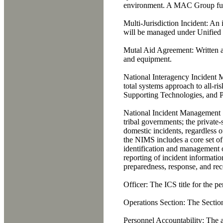
environment. A MAC Group fu
Multi-Jurisdiction Incident:
An i
will be managed under Unifie
Mutal Aid Agreement:
Written a
and equipment.
National Interagency Incident
total systems approach to all-r
Supporting Technologies, and 
National Incident Management
tribal governments; the private-
domestic incidents, regardless of
the NIMS includes a core set of
identification and management of
reporting of incident informati
preparedness, response, and reco
Officer:
The ICS title for the p
Operations Section:
The Section 
Personnel Accountability:
The ab