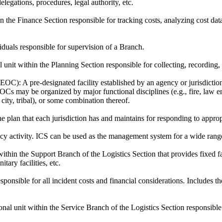
elegations, procedures, legal authority, etc.
n the Finance Section responsible for tracking costs, analyzing cost d
iduals responsible for supervision of a Branch.
 unit within the Planning Section responsible for collecting, recording,
(EOC):
A pre-designated facility established by an agency or jurisdiction
Cs may be organized by major functional disciplines (e.g., fire, law enf
 city, tribal), or some combination thereof.
 plan that each jurisdiction has and maintains for responding to approp
 activity. ICS can be used as the management system for a wide range of
ithin the Support Branch of the Logistics Section that provides fixed faci
itary facilities, etc.
sponsible for all incident costs and financial considerations. Include
nal unit within the Service Branch of the Logistics Section responsible 