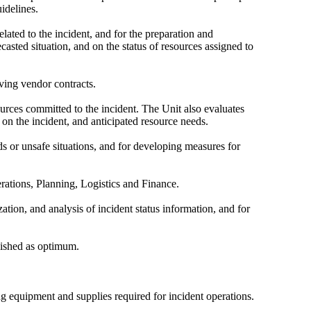
idelines.
elated to the incident, and for the preparation and
asted situation, and on the status of resources assigned to
lving vendor contracts.
ources committed to the incident. The Unit also evaluates
 on the incident, and anticipated resource needs.
 or unsafe situations, and for developing measures for
perations, Planning, Logistics and Finance.
ation, and analysis of incident status information, and for
blished as optimum.
ng equipment and supplies required for incident operations.