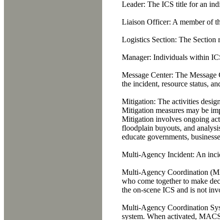
Leader:
The ICS title for an indi
Liaison Officer:
A member of the
Logistics Section:
The Section re
Manager:
Individuals within ICS
Message Center:
The Message Ce
the incident, resource status, and
Mitigation:
The activities design
Mitigation measures may be impl
Mitigation involves ongoing act
floodplain buyouts, and analysis 
educate governments, businesses
Multi-Agency Incident:
An incid
Multi-Agency Coordination (
who come together to make decisi
the on-scene ICS and is not invo
Multi-Agency Coordination S
system. When activated, MACS ha