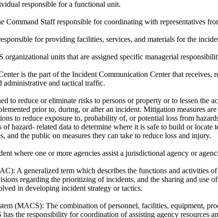
vidual responsible for a functional unit.
 Command Staff responsible for coordinating with representatives from
sponsible for providing facilities, services, and materials for the incide
 organizational units that are assigned specific managerial responsibilit
nter is the part of the Incident Communication Center that receives, re
 administrative and tactical traffic.
ed to reduce or eliminate risks to persons or property or to lessen the ac
emented prior to, during, or after an incident. Mitigation measures are 
ions to reduce exposure to, probability of, or potential loss from haza
of hazard- related data to determine where it is safe to build or locate t
, and the public on measures they can take to reduce loss and injury.
ent where one or more agencies assist a jurisdictional agency or agen
MAC):
A generalized term which describes the functions and activities of 
ons regarding the prioritizing of incidents, and the sharing and use of
lved in developing incident strategy or tactics.
ystem (MACS):
The combination of personnel, facilities, equipment, p
s the responsibility for coordination of assisting agency resources and