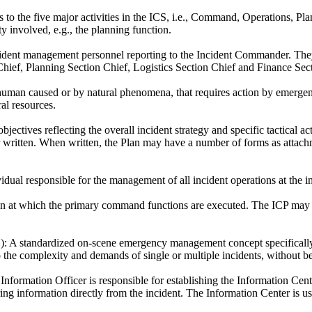
s to the five major activities in the ICS, i.e., Command, Operations, Pl
y involved, e.g., the planning function.
ident management personnel reporting to the Incident Commander. They
Chief, Planning Section Chief, Logistics Section Chief and Finance Sec
uman caused or by natural phenomena, that requires action by emergency
al resources.
bjectives reflecting the overall incident strategy and specific tactical a
 written. When written, the Plan may have a number of forms as attachme
dual responsible for the management of all incident operations at the in
n at which the primary command functions are executed. The ICP may be
):
A standardized on-scene emergency management concept specifically d
o the complexity and demands of single or multiple incidents, without b
nformation Officer is responsible for establishing the Information Cent
ing information directly from the incident. The Information Center is u