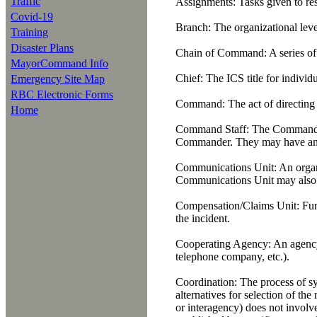
Traffic
Assignments:
Tasks given to res
Covid-19
Branch:
The organizational level
Training
Disaster Plans
Chain of Command:
A series of
MayorCommand Info
Chief:
The ICS title for individ
Emergency Site Map
RBC Electronic Forms
Command:
The act of directing
Home
Command Staff:
The Command Sta
Commander. They may have an as
Communications Unit:
An organi
Communications Unit may also be 
Compensation/Claims Unit:
Func
the incident.
Cooperating Agency:
An agency 
telephone company, etc.).
Coordination:
The process of sy
alternatives for selection of th
or interagency) does not involv