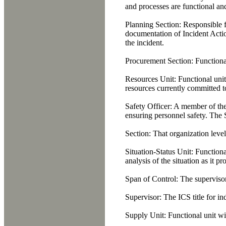
and processes are functional an
Planning Section:
Responsible fo
documentation of Incident Actio
the incident.
Procurement Section:
Functional
Resources Unit:
Functional unit
resources currently committed to
Safety Officer:
A member of the 
ensuring personnel safety. The 
Section:
That organization level 
Situation-Status Unit:
Functional
analysis of the situation as it p
Span of Control:
The supervisory
Supervisor:
The ICS title for i
Supply Unit:
Functional unit wi