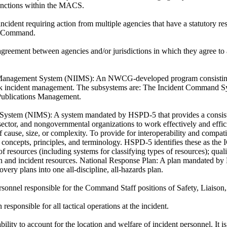
nctions within the MACS.
ncident requiring action from multiple agencies that have a statutory res
d Command.
greement between agencies and/or jurisdictions in which they agree to 
 Management System (NIIMS):
An NWCG-developed program consisting o
isk incident management. The subsystems are: The Incident Command Sys
Publications Management.
 System (NIMS):
A system mandated by HSPD-5 that provides a consiste
sector, and nongovernmental organizations to work effectively and effici
 cause, size, or complexity. To provide for interoperability and compatib
 concepts, principles, and terminology. HSPD-5 identifies these as the 
 resources (including systems for classifying types of resources); qualif
on and incident resources. National Response Plan: A plan mandated by
very plans into one all-discipline, all-hazards plan.
ersonnel responsible for the Command Staff positions of Safety, Liaison
responsible for all tactical operations at the incident.
ility to account for the location and welfare of incident personnel. It