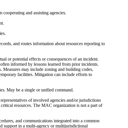
 cooperating and assisting agencies.
nt.
ies.
cords, and routes information about resources reporting to
tual or potential effects or consequences of an incident.
often informed by lessons learned from prior incidents.
rds. Measures may include zoning and building codes,
emporary facilities. Mitigation can include efforts to
cies. May be a single or unified command.
representatives of involved agencies and/or jurisdictions
 critical resources. The MAC organization is not a part of
rocedures, and communications integrated into a common
 support in a multi-agency or multijurisdictional