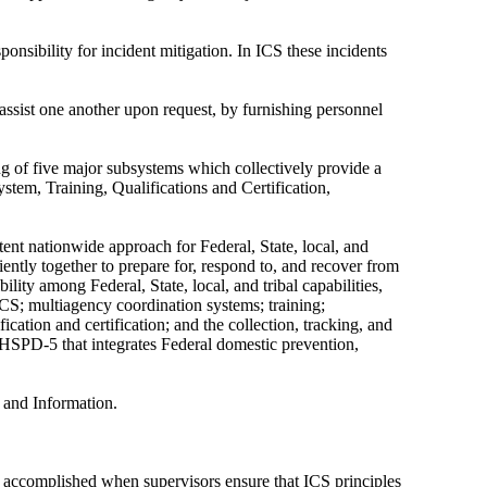
ponsibility for incident mitigation. In ICS these incidents
assist one another upon request, by furnishing personnel
f five major subsystems which collectively provide a
tem, Training, Qualifications and Certification,
nt nationwide approach for Federal, State, local, and
ently together to prepare for, respond to, and recover from
ility among Federal, State, local, and tribal capabilities,
ICS; multiagency coordination systems; training;
ication and certification; and the collection, tracking, and
 HSPD-5 that integrates Federal domestic prevention,
, and Information.
 is accomplished when supervisors ensure that ICS principles