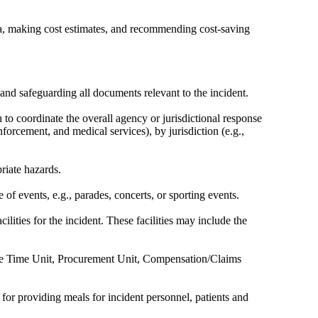
ata, making cost estimates, and recommending cost-saving
 and safeguarding all documents relevant to the incident.
 to coordinate the overall agency or jurisdictional response
orcement, and medical services), by jurisdiction (e.g.,
riate hazards.
 events, e.g., parades, concerts, or sporting events.
lities for the incident. These facilities may include the
s the Time Unit, Procurement Unit, Compensation/Claims
for providing meals for incident personnel, patients and