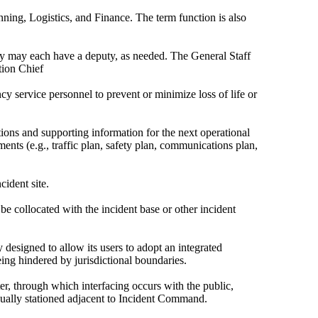
anning, Logistics, and Finance. The term function is also
 may each have a deputy, as needed. The General Staff
tion Chief
 service personnel to prevent or minimize loss of life or
ctions and supporting information for the next operational
nts (e.g., traffic plan, safety plan, communications plan,
cident site.
 collocated with the incident base or other incident
esigned to allow its users to adopt an integrated
eing hindered by jurisdictional boundaries.
er, through which interfacing occurs with the public,
sually stationed adjacent to Incident Command.