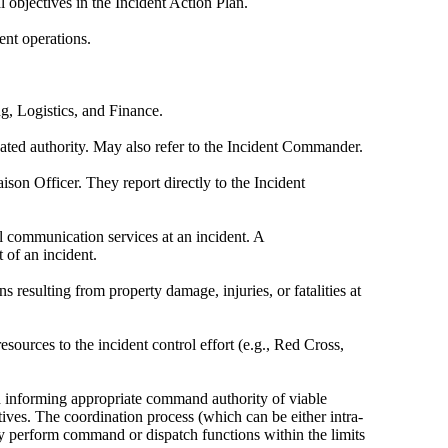
 objectives in the Incident Action Plan.
ent operations.
g, Logistics, and Finance.
egated authority. May also refer to the Incident Commander.
son Officer. They report directly to the Incident
al communication services at an incident. A
 of an incident.
 resulting from property damage, injuries, or fatalities at
esources to the incident control effort (e.g., Red Cross,
nd informing appropriate command authority of viable
ctives. The coordination process (which can be either intra-
y perform command or dispatch functions within the limits