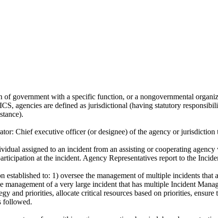
 of government with a specific function, or a nongovernmental organizatio
 ICS, agencies are defined as jurisdictional (having statutory responsibil
stance).
ator:
Chief executive officer (or designee) of the agency or jurisdiction t
vidual assigned to an incident from an assisting or cooperating agency
participation at the incident. Agency Representatives report to the Incide
n established to: 1) oversee the management of multiple incidents tha
 the management of a very large incident that has multiple Incident Ma
ategy and priorities, allocate critical resources based on priorities, ensu
s followed.