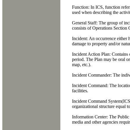
Function:
In ICS, function refer
used when describing the activit
General Staff:
The group of inc
consists of Operations Section 
Incident:
An occurrence either h
damage to property and/or natur
Incident Action Plan:
Contains o
period. The Plan may be oral or
map, etc.).
Incident Commander:
The indivi
Incident Command:
The locatio
facilities.
Incident Command System(ICS
organizational structure equal t
Information Center:
The Public I
media and other agencies requir