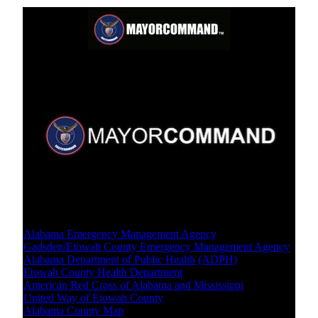
Crisis Resources
Local Level
Alabama Emergency Management Agency
Gadsden/Etowah County Emergency Management Agency
Alabama Department of Public Health (ADPH)
Etowah County Health Department
American Red Cross of Alabama and Mississippi
United Way of Etowah County
Alabama County Map