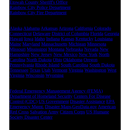
Etowah County Sheriff's Office
Rainbow City Police Department
Rainbow City Fire Department
Other States Level
Alaska
Alabama
Arkansas
Arizona
California
Colorado
Connecticut
Delaware
District of Columbia
Florida
Georgia
Hawaii
Iowa
Idaho
Indiana
Kansas
Kentucky
Louisiana
Maine
Maryland
Massachusetts
Michigan
Minnesota
Missouri
Mississippi
Montana
Nebraska
Nevada
New
Hampshire
New Jersey
New Mexico
New York
North
Carolina
North Dakota
Ohio
Oklahoma
Oregon
Pennsylvania
Rhode Island
South Carolina
South Dakota
Tennessee
Texas
Utah
Vermont
Virginia
Washington
West
Virginia
Wisconsin
Wyoming
National Level
Federal Emergency Management Agency (FEMA)
Department of Homeland Security
Centers For Disease
Control (CDC)
US Government
Disaster Assistance
EPA
Emergency Mgmt.
Disaster Maps,GeoData.gov
American
Red Cross
Salvation Army
Citizen Corps
US Humane
Society Disaster Center